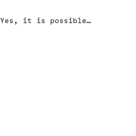
Yes, it is possible…