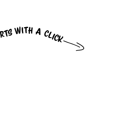
arts with a click
... Instant, live, one-way video
connection for online customers
straight to available
salespeople and service
providers at brick-and-mortar