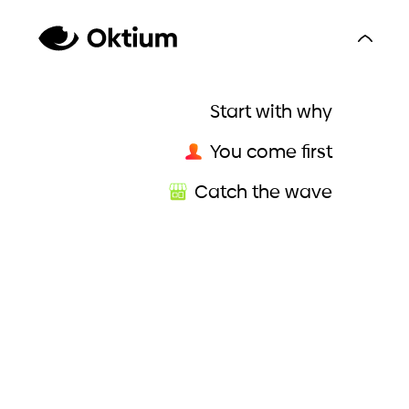
Start with why
You come first
Catch the wave