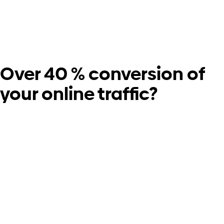
Over 40 % conversion of
your online traffic?